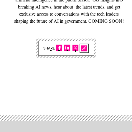
breaking AI news, hear about the latest trends, and get
exclusive access to conversations with the tech leaders
shaping the future of AI in government. COMING SOON!
SHARE
Advertisement