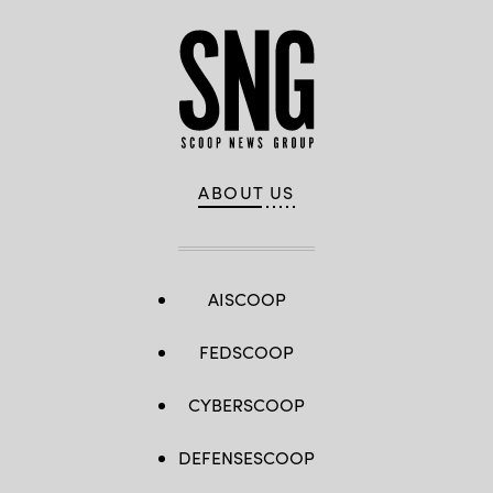
ABOUT US
AISCOOP
FEDSCOOP
CYBERSCOOP
DEFENSESCOOP