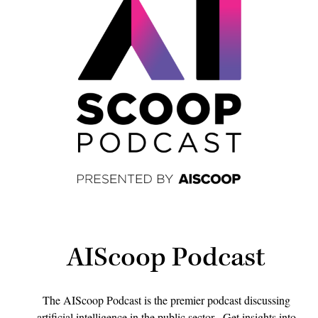
AIScoop Podcast
The AIScoop Podcast is the premier podcast discussing
artificial intelligence in the public sector. Get insights into