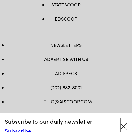
STATESCOOP
EDSCOOP
NEWSLETTERS
ADVERTISE WITH US
AD SPECS
(202) 887-8001
HELLO@AISCOOP.COM
FB
TW
LINKEDIN
IG
YT
Subscribe to our daily newsletter.
Subscribe