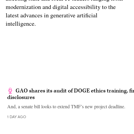
modernization and digital accessibility to the
latest advances in generative artificial
intelligence.
GAO shares its audit of DOGE ethics training, fi
disclosures
And, a senate bill looks to extend TMF’s new project deadline.
1 DAY AGO