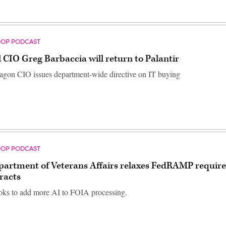
OOP PODCAST
 CIO Greg Barbaccia will return to Palantir
agon CIO issues department-wide directive on IT buying
OOP PODCAST
partment of Veterans Affairs relaxes FedRAMP requir
racts
ks to add more AI to FOIA processing.