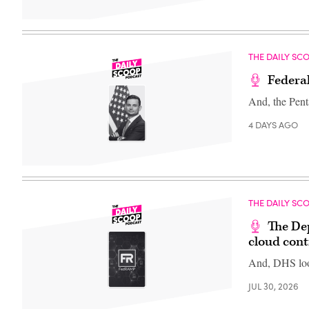
THE DAILY SC
Federal
And, the Pent
4 DAYS AGO
THE DAILY SC
The De
cloud cont
And, DHS loo
JUL 30, 2026