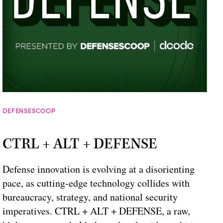
DEFENSESCOOP
CTRL + ALT + DEFENSE
Defense innovation is evolving at a disorienting
pace, as cutting-edge technology collides with
bureaucracy, strategy, and national security
imperatives. CTRL + ALT + DEFENSE, a raw,