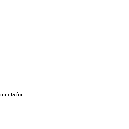
ements for