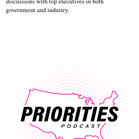
discussions with top executives in both
government and industry.