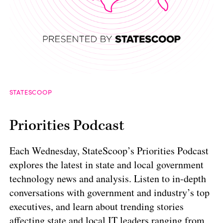
STATESCOOP
Priorities Podcast
Each Wednesday, StateScoop’s Priorities Podcast
explores the latest in state and local government
technology news and analysis. Listen to in-depth
conversations with government and industry’s top
executives, and learn about trending stories
affecting state and local IT leaders ranging from