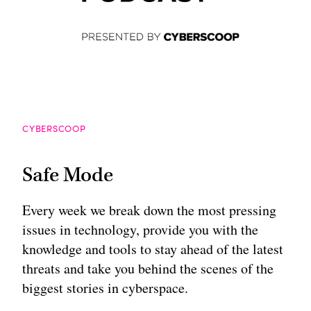
CYBERSCOOP
Safe Mode
Every week we break down the most pressing
issues in technology, provide you with the
knowledge and tools to stay ahead of the latest
threats and take you behind the scenes of the
biggest stories in cyberspace.