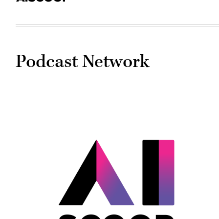
Podcast Network