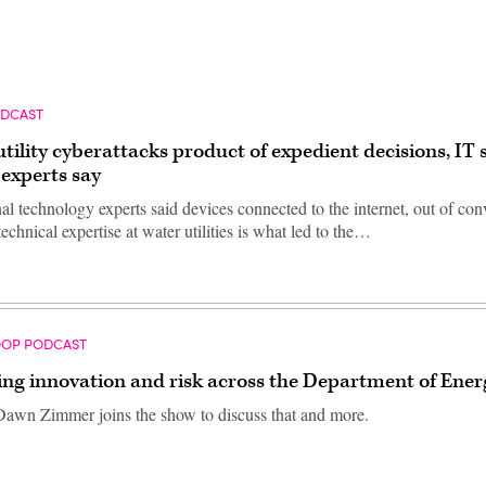
ODCAST
tility cyberattacks product of expedient decisions, IT s
 experts say
al technology experts said devices connected to the internet, out of co
technical expertise at water utilities is what led to the…
OOP PODCAST
ing innovation and risk across the Department of Ener
awn Zimmer joins the show to discuss that and more.