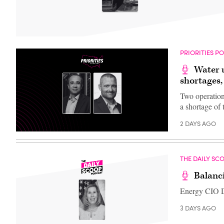
PRIORITIES P
Water u
shortages,
Two operation
a shortage of 
2 DAYS AGO
THE DAILY SC
Balanc
Energy CIO D
3 DAYS AGO