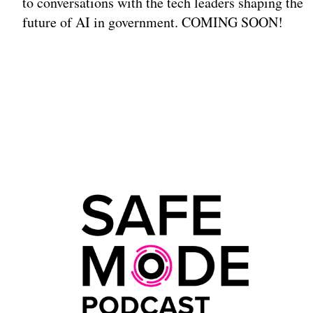
to conversations with the tech leaders shaping the
future of AI in government. COMING SOON!