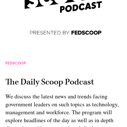
FEDSCOOP
The Daily Scoop Podcast
We discuss the latest news and trends facing
government leaders on such topics as technology,
management and workforce. The program will
explore headlines of the day as well as in depth