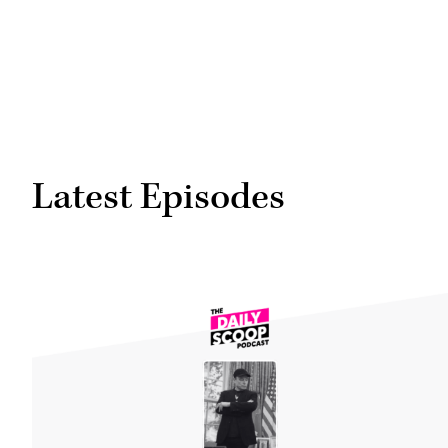
Latest Episodes