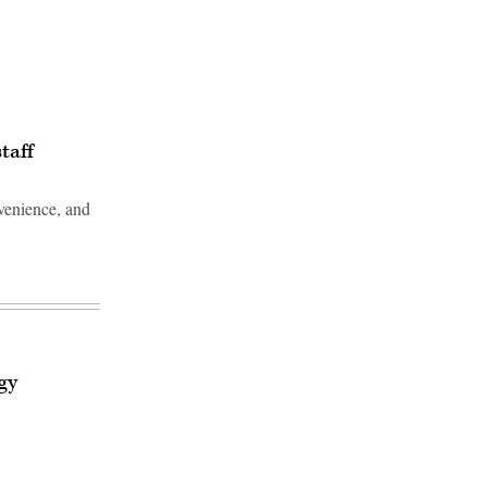
taff
nvenience, and
Advertisement
gy