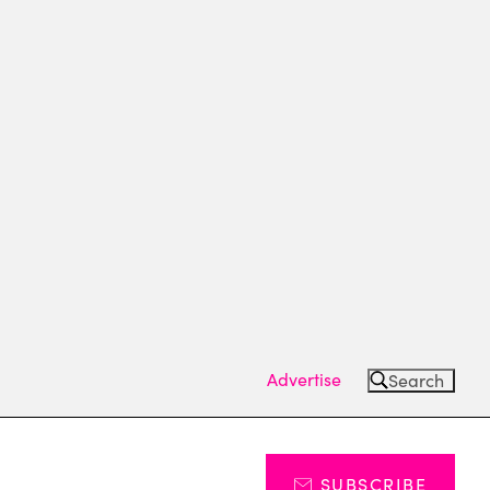
Advertise
Search
SUBSCRIBE