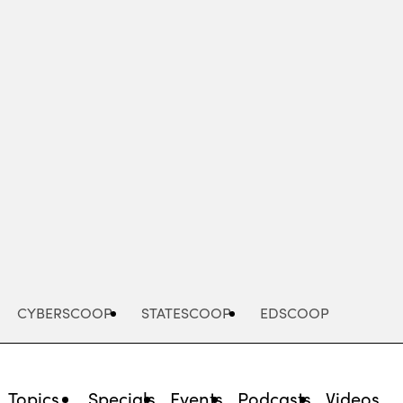
Advertisement
CYBERSCOOP
STATESCOOP
EDSCOOP
Topics
Specials
Events
Podcasts
Videos