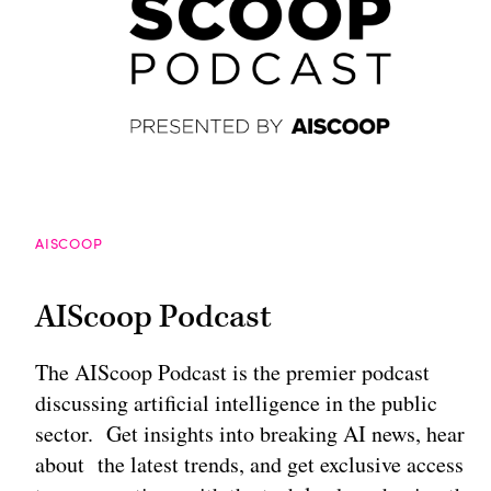
AISCOOP
AIScoop Podcast
The AIScoop Podcast is the premier podcast
discussing artificial intelligence in the public
sector. Get insights into breaking AI news, hear
about the latest trends, and get exclusive access