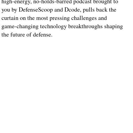
high-energy, no-holds-barred podcast brought to
you by DefenseScoop and Dcode, pulls back the
curtain on the most pressing challenges and
game-changing technology breakthroughs shaping
the future of defense.