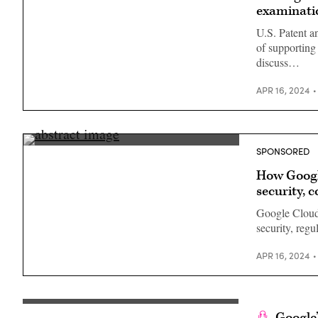
examinati
U.S. Patent a
of supportin
discuss…
APR 16, 2024
SPONSORED
How Googl
security, 
Google Cloud
security, regu
APR 16, 2024
Google’