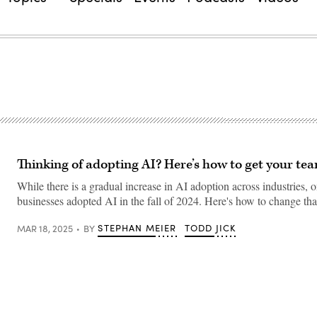
Thinking of adopting AI? Here’s how to get your te
While there is a gradual increase in AI adoption across industries, 
businesses adopted AI in the fall of 2024. Here's how to change tha
STEPHAN MEIER
TODD JICK
MAR 18, 2025
BY