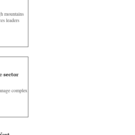
gh mountains
es leaders
 sector
manage complex
Next