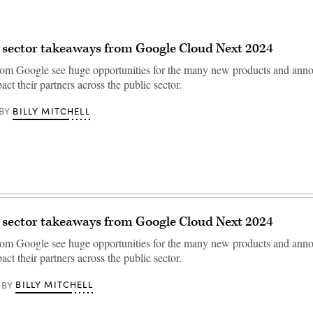
 sector takeaways from Google Cloud Next 2024
rom Google see huge opportunities for the many new products and ann
act their partners across the public sector.
BILLY MITCHELL
BY
 sector takeaways from Google Cloud Next 2024
rom Google see huge opportunities for the many new products and ann
act their partners across the public sector.
BILLY MITCHELL
BY