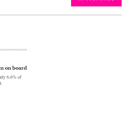
am on board
only 6.6% of
t.
Advertisement