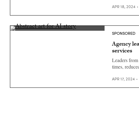
APR 18, 2024
SPONSORED
Agency lea
services
Leaders from 
times, reduc
APR 17, 2024