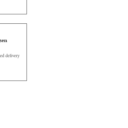
izen
ed delivery