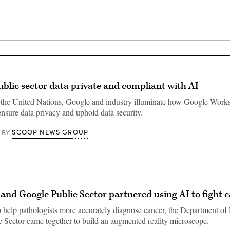
blic sector data private and compliant with AI
 the United Nations, Google and industry illuminate how Google Work
nsure data privacy and uphold data security.
SCOOP NEWS GROUP
BY
d Google Public Sector partnered using AI to fight 
o help pathologists more accurately diagnose cancer, the Department of
 Sector came together to build an augmented reality microscope.