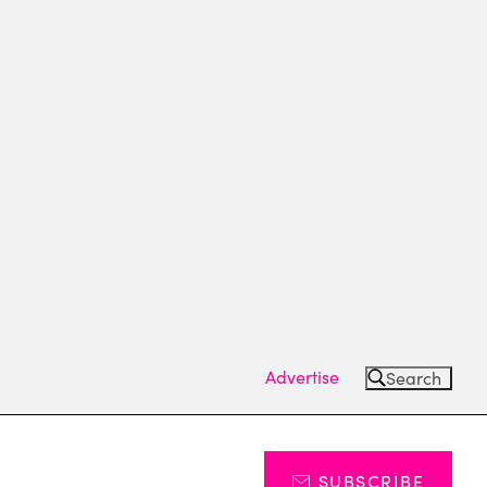
Advertise
Search
SUBSCRIBE