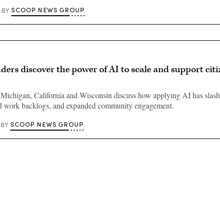
SCOOP NEWS GROUP
BY
ders discover the power of AI to scale and support cit
Michigan, California and Wisconsin discuss how applying AI has slash
ed work backlogs, and expanded community engagement.
SCOOP NEWS GROUP
BY