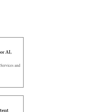
or AI,
 Services and
tent