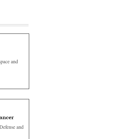
space and
cancer
 Defense and