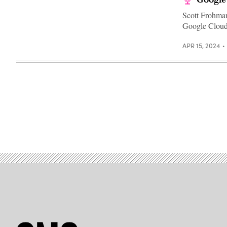
Scott Frohman
Google Cloud
APR 15, 2024