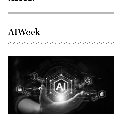
AIWeek