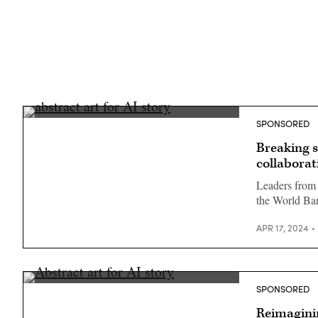
SPONSORED
Breaking s
collaborat
Leaders from 
the World Ba
APR 17, 2024
SPONSORED
Reimagini