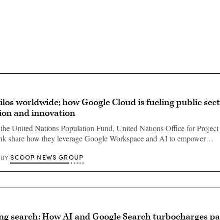
Advertisement
ilos worldwide; how Google Cloud is fueling public sect
ion and innovation
the United Nations Population Fund, United Nations Office for Project
nk share how they leverage Google Workspace and AI to empower…
SCOOP NEWS GROUP
BY
ng search: How AI and Google Search turbocharges pa