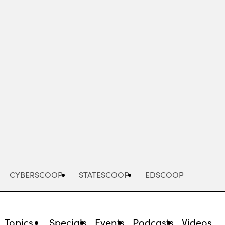
Advertisement
CYBERSCOOP
STATESCOOP
EDSCOOP
Topics
Specials
Events
Podcasts
Videos