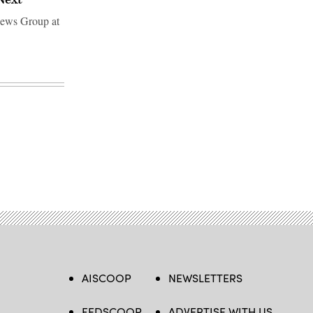
 News Group at
AISCOOP
NEWSLETTERS
FEDSCOOP
ADVERTISE WITH US