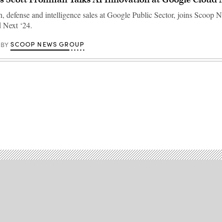
, defense and intelligence sales at Google Public Sector, joins Scoop
 Next ‘24.
SCOOP NEWS GROUP
BY
Advertisement