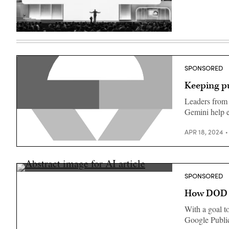
(Google
photo)
Thomas
Kurian
delivers
a
keynote
SPONSORED
at
Google
Keeping pu
Cloud
Next
2024
Leaders from
in
Gemini help e
Las
Vegas.
(Google
APR 18, 2024
photo)
SPONSORED
How DOD an
With a goal t
Google Public