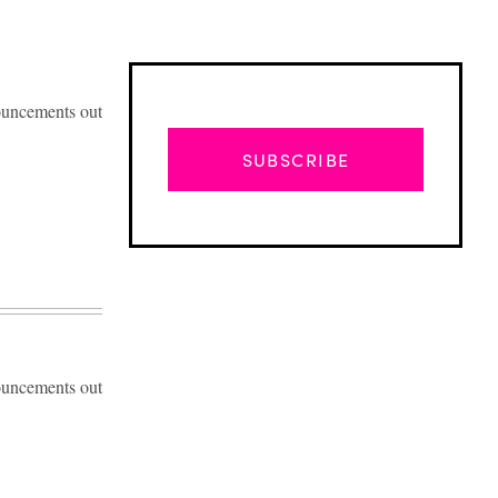
ouncements out
SUBSCRIBE
ouncements out
Advertisement