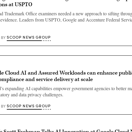
ons at USPTO
nd Trademark Office examiners needed a new approach to sifting throu
g evidence. Leaders from USPTO, Google and Accenture Federal Servic
SCOOP NEWS GROUP
BY
e Cloud AI and Assured Workloads can enhance public
compliance and service delivery at scale
’s expanding AI capabilities empower government agencies to better 
latory and data privacy challenges.
SCOOP NEWS GROUP
BY
s Scott Frohman Talks AI Innovation at Google Cloud 