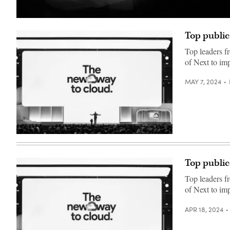
(Getty
Images)
Top public
Top leaders f
of Next to imp
MAY 7, 2024
Thomas
Kurian
delivers
a
Top public
keynote
at
Top leaders f
Google
Cloud
of Next to imp
Next
2024
in
APR 18, 2024
Las
Vegas.