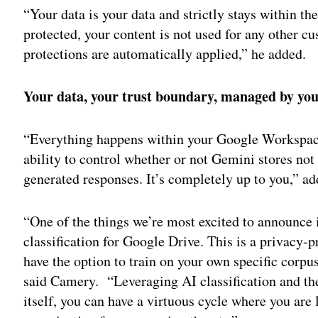
“Your data is your data and strictly stays within t
protected, your content is not used for any other cu
protections are automatically applied,” he added.
Your data, your trust boundary, managed by yo
“Everything happens within your Google Workspace
ability to control whether or not Gemini stores not
generated responses. It’s completely up to you,” a
“One of the things we’re most excited to announce i
classification for Google Drive. This is a privacy-
have the option to train on your own specific corpu
said Camery. “Leveraging AI classification and the
itself, you can have a virtuous cycle where you are