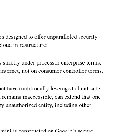
s designed to offer unparalleled security,
cloud infrastructure:
strictly under processor enterprise terms,
 internet, not on consumer controller terms.
hat have traditionally leveraged client-side
a remains inaccessible, can extend that one
ny unauthorized entity, including other
ini is constructed on Google’s secure