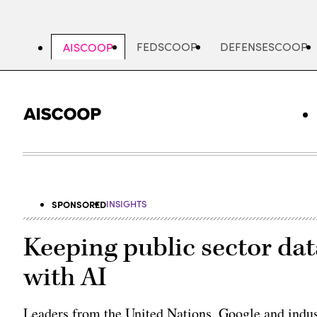
Skip
to
main
FEDSCOOP
DEFENSESCOOP
AISCOOP
content
SPONSORED
INSIGHTS
Keeping public sector da
with AI
Leaders from the United Nations, Google and ind