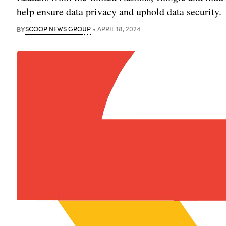
help ensure data privacy and uphold data security.
BY
SCOOP NEWS GROUP
APRIL 18, 2024