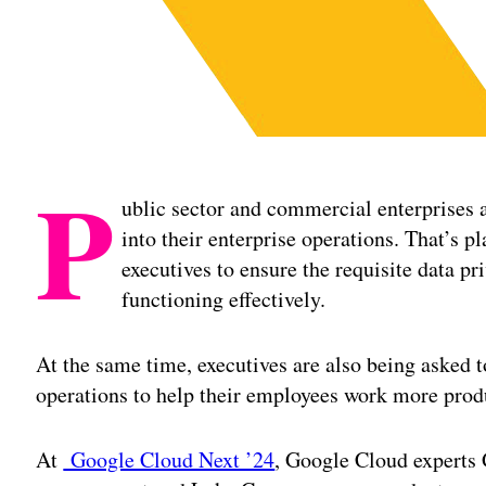
P
ublic sector and commercial enterprises 
into their enterprise operations. That’s 
executives to ensure the requisite data pr
functioning effectively.
At the same time, executives are also being asked to
operations to help their employees work more prod
At
Google Cloud Next ’24
, Google Cloud experts 