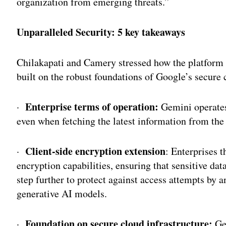
organization from emerging threats.”
Unparalleled Security: 5 key takeaways
Chilakapati and Camery stressed how the platform i
built on the robust foundations of Google’s secure 
Enterprise terms of operation:
·
Gemini operates 
even when fetching the latest information from the
Client-side encryption extension
·
: Enterprises t
encryption capabilities, ensuring that sensitive dat
step further to protect against access attempts by a
generative AI models.
Foundation on secure cloud infrastructure:
·
Gem