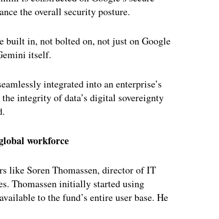
ance the overall security posture.
e built in, not bolted on, not just on Google
Gemini itself.
seamlessly integrated into an enterprise’s
he integrity of data’s digital sovereignty
d.
 global workforce
rs like Soren Thomassen, director of IT
s. Thomassen initially started using
vailable to the fund’s entire user base. He