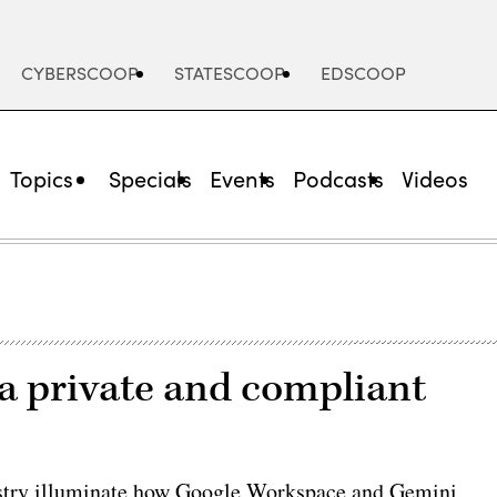
CYBERSCOOP
STATESCOOP
EDSCOOP
Topics
Specials
Events
Podcasts
Videos
ta private and compliant
ustry illuminate how Google Workspace and Gemini