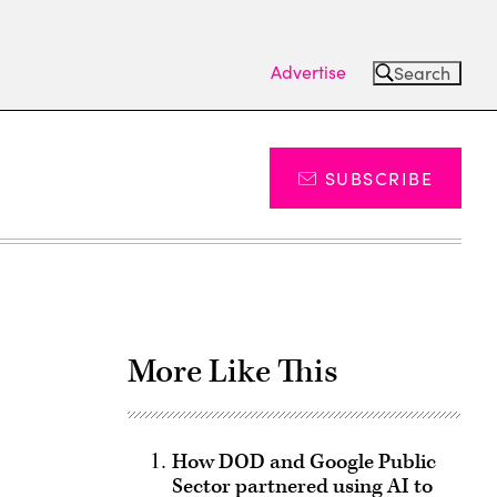
Advertise
Search
SUBSCRIBE
More Like This
How DOD and Google Public
Sector partnered using AI to