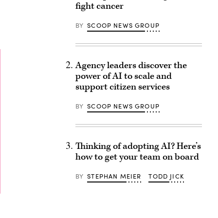
fight cancer
BY
SCOOP NEWS GROUP
Agency leaders discover the
power of AI to scale and
support citizen services
BY
SCOOP NEWS GROUP
Thinking of adopting AI? Here’s
how to get your team on board
BY
STEPHAN MEIER
TODD JICK