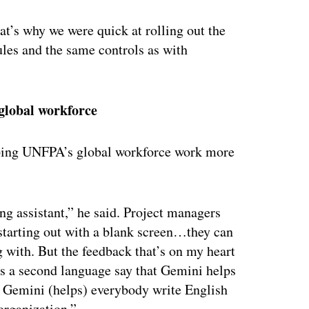
at’s why we were quick at rolling out the
les and the same controls as with
 global workforce
ping UNFPA’s global workforce work more
ng assistant,” he said. Project managers
 starting out with a blank screen…they can
ng with. But the feedback that’s on my heart
s a second language say that Gemini helps
ly. Gemini (helps) everybody write English
 organization.”