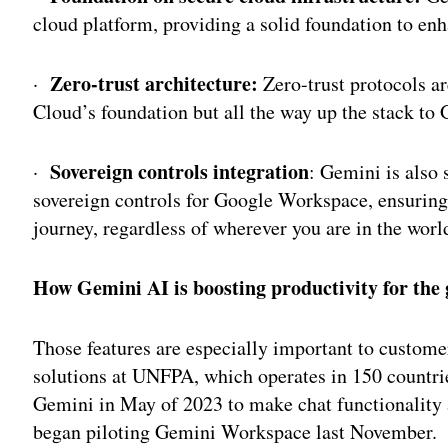
cloud platform, providing a solid foundation to enh
Zero-trust architecture:
·
Zero-trust protocols ar
Cloud’s foundation but all the way up the stack to 
Sovereign controls integration
·
: Gemini is also 
sovereign controls for Google Workspace, ensuring t
journey, regardless of wherever you are in the worl
How Gemini AI is boosting productivity for the
Those features are especially important to custome
solutions at UNFPA, which operates in 150 countrie
Gemini in May of 2023 to make chat functionality a
began piloting Gemini Workspace last November.