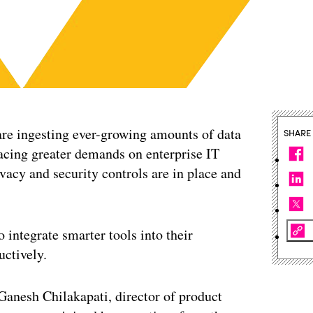
are ingesting ever-growing amounts of data
SHARE
placing greater demands on enterprise IT
ivacy and security controls are in place and
 integrate smarter tools into their
uctively.
Ganesh Chilakapati, director of product