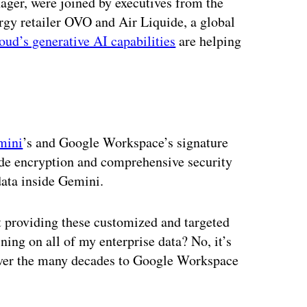
er, were joined by executives from the
y retailer OVO and Air Liquide, a global
ud’s generative AI capabilities
are helping
mini
’s and Google Workspace’s signature
side encryption and comprehensive security
ata inside Gemini.
t providing these customized and targeted
ining on all of my enterprise data? No, it’s
over the many decades to Google Workspace