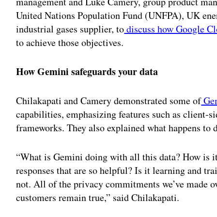
management and Luke Camery, group product manag
United Nations Population Fund (UNFPA), UK energ
industrial gases supplier, to
discuss how Google Clo
to achieve those objectives.
How Gemini safeguards your data
Chilakapati and Camery demonstrated some of
Ge
capabilities, emphasizing features such as client-
frameworks. They also explained what happens to d
“What is Gemini doing with all this data? How is i
responses that are so helpful? Is it learning and tra
not. All of the privacy commitments we’ve made 
customers remain true,” said Chilakapati.