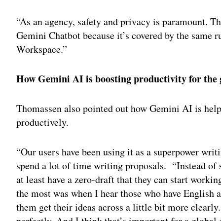
“As an agency, safety and privacy is paramount. Th
Gemini Chatbot because it’s covered by the same ru
Workspace.”
How Gemini AI is boosting productivity for the
Thomassen also pointed out how Gemini AI is hel
productively.
“Our users have been using it as a superpower writi
spend a lot of time writing proposals. “Instead of
at least have a zero-draft that they can start worki
the most was when I hear those who have English a
them get their ideas across a little bit more clear
perfectly. And I think that’s important for a global