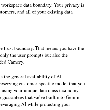
he workspace data boundary. Your privacy is
stomers, and all of your existing data
u
 trust boundary. That means you have the
 only the user prompts but also the
dded Camery.
s the general availability of AI
preserving customer-specific model that you
s using your unique data class taxonomy,”
 guarantees that we’ve built into Gemini
 leveraging AI while protecting your