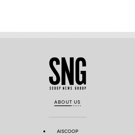
Advertisement
ABOUT US
AISCOOP