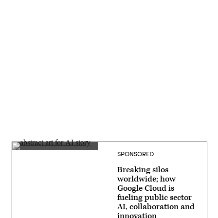
Advertisement
SPONSORED
Breaking silos
worldwide; how
Google Cloud is
fueling public sector
AI, collaboration and
innovation