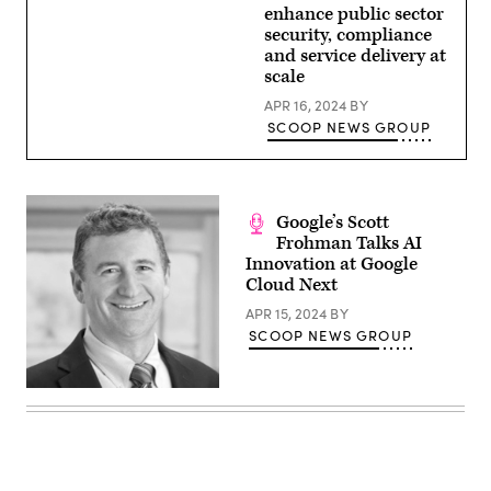
enhance public sector
security, compliance
and service delivery at
scale
APR 16, 2024
BY
SCOOP NEWS GROUP
Google’s Scott
Frohman Talks AI
Innovation at Google
Cloud Next
APR 15, 2024
BY
SCOOP NEWS GROUP