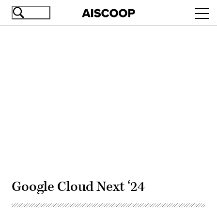
Skip
Ope
to
navi
main
content
Advertisement
Google Cloud Next ‘24