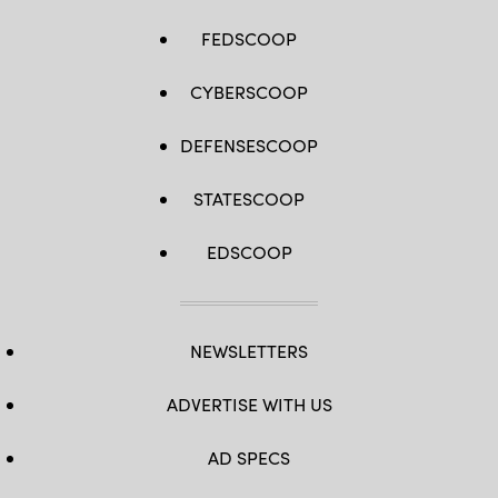
FEDSCOOP
CYBERSCOOP
DEFENSESCOOP
STATESCOOP
EDSCOOP
NEWSLETTERS
ADVERTISE WITH US
AD SPECS