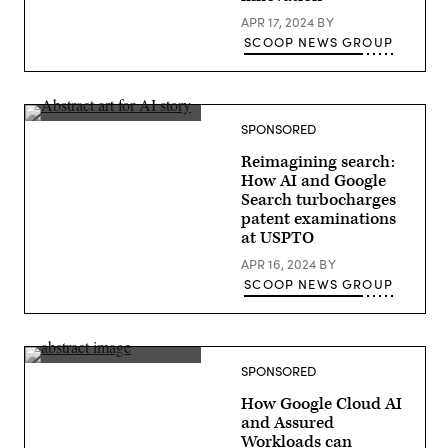
APR 17, 2024
BY
SCOOP NEWS GROUP
SPONSORED
Reimagining search:
How AI and Google
Search turbocharges
patent examinations
at USPTO
APR 16, 2024
BY
SCOOP NEWS GROUP
SPONSORED
How Google Cloud AI
and Assured
Workloads can