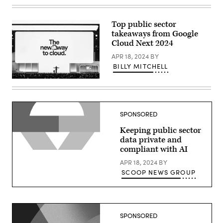
Thomas
Kurian
delivers
a
Top public sector
keynote
takeaways from Google
at
Google
Cloud Next 2024
Cloud
Next
APR 18, 2024
BY
2024
BILLY MITCHELL
in
Las
Thomas
Vegas.
Kurian
(Google
delivers
photo)
a
keynote
SPONSORED
at
Google
Keeping public sector
Cloud
Next
data private and
2024
compliant with AI
in
Las
APR 18, 2024
BY
Vegas.
(Google
SCOOP NEWS GROUP
photo)
SPONSORED