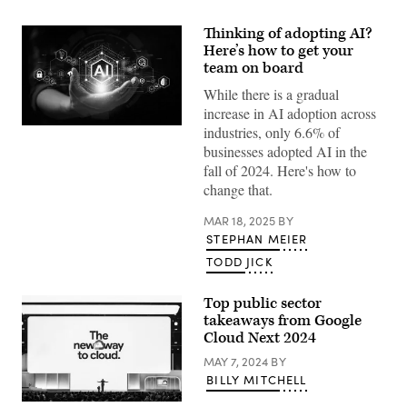
Thinking of adopting AI?
Here’s how to get your
team on board
While there is a gradual
increase in AI adoption across
industries, only 6.6% of
(Getty
Images)
businesses adopted AI in the
fall of 2024. Here's how to
change that.
MAR 18, 2025
BY
STEPHAN MEIER
TODD JICK
Top public sector
takeaways from Google
Cloud Next 2024
MAY 7, 2024
BY
BILLY MITCHELL