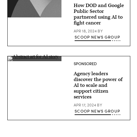
How DOD and Google
Public Sector
partnered using AI to
fight cancer
APR 18, 2024
BY
SCOOP NEWS GROUP
SPONSORED
Agency leaders
discover the power of
AI to scale and
support citizen
services
APR 17, 2024
BY
SCOOP NEWS GROUP