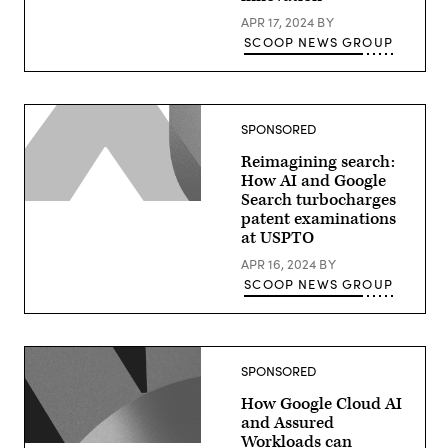
APR 17, 2024
BY
SCOOP NEWS GROUP
SPONSORED
Reimagining search:
How AI and Google
Search turbocharges
patent examinations
at USPTO
APR 16, 2024
BY
SCOOP NEWS GROUP
SPONSORED
How Google Cloud AI
and Assured
Workloads can