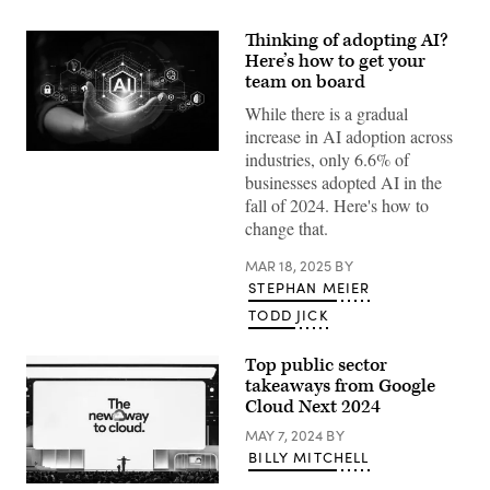
Thinking of adopting AI?
Here’s how to get your
team on board
While there is a gradual
increase in AI adoption across
industries, only 6.6% of
(Getty
Images)
businesses adopted AI in the
fall of 2024. Here's how to
change that.
MAR 18, 2025
BY
STEPHAN MEIER
TODD JICK
Top public sector
takeaways from Google
Cloud Next 2024
MAY 7, 2024
BY
BILLY MITCHELL