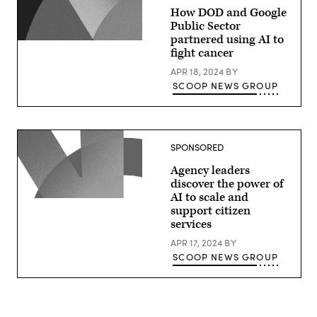
How DOD and Google
Public Sector
partnered using AI to
fight cancer
APR 18, 2024
BY
SCOOP NEWS GROUP
SPONSORED
Agency leaders
discover the power of
AI to scale and
support citizen
services
APR 17, 2024
BY
SCOOP NEWS GROUP