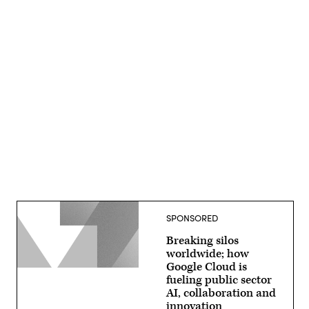
Advertisement
SPONSORED
Breaking silos
worldwide; how
Google Cloud is
fueling public sector
AI, collaboration and
innovation