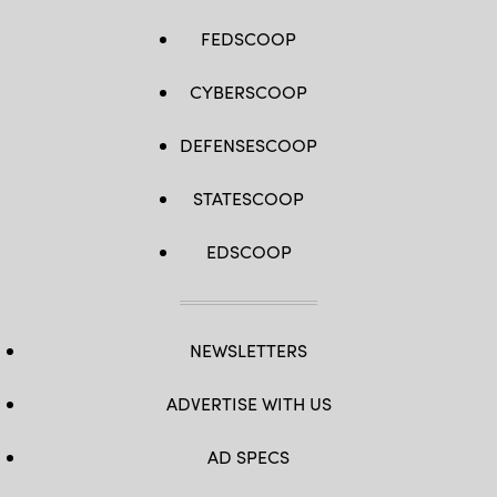
FEDSCOOP
CYBERSCOOP
DEFENSESCOOP
STATESCOOP
EDSCOOP
NEWSLETTERS
ADVERTISE WITH US
AD SPECS