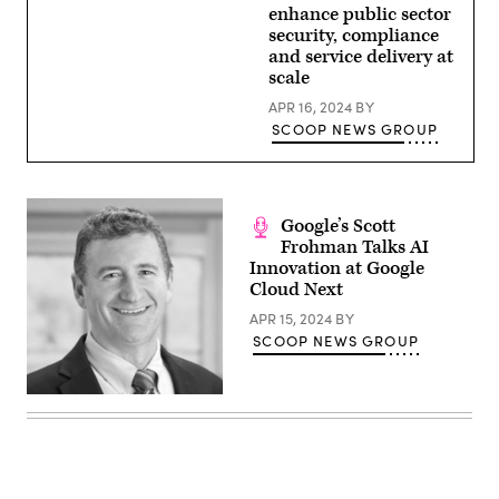
enhance public sector
security, compliance
and service delivery at
scale
APR 16, 2024
BY
SCOOP NEWS GROUP
Google’s Scott
Frohman Talks AI
Innovation at Google
Cloud Next
APR 15, 2024
BY
SCOOP NEWS GROUP