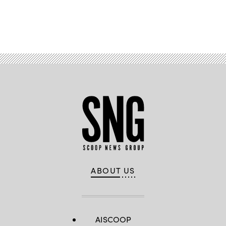
Advertisement
ABOUT US
AISCOOP