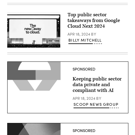
Thomas
Kurian
delivers
a
Top public sector
keynote
takeaways from Google
at
Google
Cloud Next 2024
Cloud
Next
APR 18, 2024
BY
2024
BILLY MITCHELL
in
Las
Thomas
Vegas.
Kurian
(Google
delivers
photo)
a
keynote
SPONSORED
at
Google
Keeping public sector
Cloud
Next
data private and
2024
compliant with AI
in
Las
APR 18, 2024
BY
Vegas.
(Google
SCOOP NEWS GROUP
photo)
SPONSORED