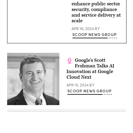
enhance public sector
security, compliance
and service delivery at
scale
APR 16, 2024
BY
SCOOP NEWS GROUP
Google’s Scott
Frohman Talks AI
Innovation at Google
Cloud Next
APR 15, 2024
BY
SCOOP NEWS GROUP