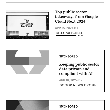
Thomas
Kurian
delivers
a
Top public sector
keynote
takeaways from Google
at
Google
Cloud Next 2024
Cloud
Next
APR 18, 2024
BY
2024
BILLY MITCHELL
in
Las
Thomas
Vegas.
Kurian
(Google
delivers
photo)
a
keynote
SPONSORED
at
Google
Keeping public sector
Cloud
Next
data private and
2024
compliant with AI
in
Las
APR 18, 2024
BY
Vegas.
(Google
SCOOP NEWS GROUP
photo)
SPONSORED