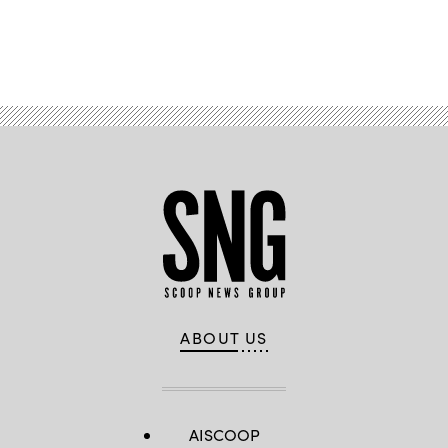
Advertisement
ABOUT US
AISCOOP