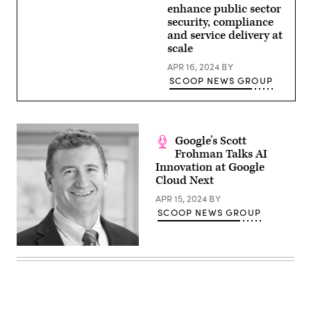
enhance public sector
security, compliance
and service delivery at
scale
APR 16, 2024
BY
SCOOP NEWS GROUP
Google’s Scott
Frohman Talks AI
Innovation at Google
Cloud Next
APR 15, 2024
BY
SCOOP NEWS GROUP