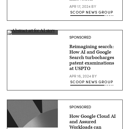
APR 17, 2024
BY
SCOOP NEWS GROUP
SPONSORED
Reimagining search:
How AI and Google
Search turbocharges
patent examinations
at USPTO
APR 16, 2024
BY
SCOOP NEWS GROUP
SPONSORED
How Google Cloud AI
and Assured
Workloads can