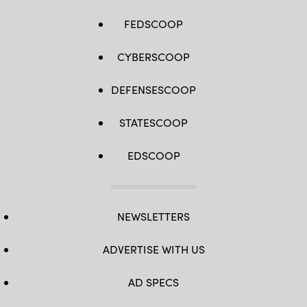
FEDSCOOP
CYBERSCOOP
DEFENSESCOOP
STATESCOOP
EDSCOOP
NEWSLETTERS
ADVERTISE WITH US
AD SPECS