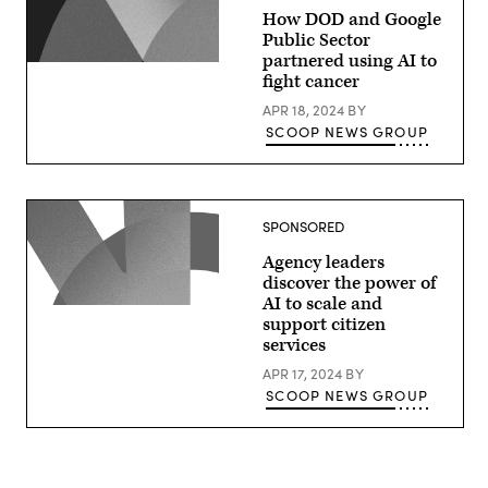
How DOD and Google
Public Sector
partnered using AI to
fight cancer
APR 18, 2024
BY
SCOOP NEWS GROUP
SPONSORED
Agency leaders
discover the power of
AI to scale and
support citizen
services
APR 17, 2024
BY
SCOOP NEWS GROUP