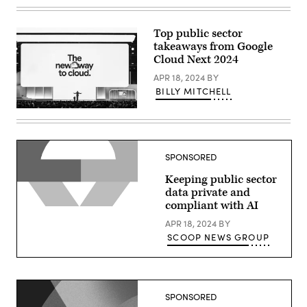
Thomas
Kurian
delivers
a
Top public sector
keynote
takeaways from Google
at
Google
Cloud Next 2024
Cloud
Next
APR 18, 2024
BY
2024
BILLY MITCHELL
in
Las
Thomas
Vegas.
Kurian
(Google
delivers
photo)
a
keynote
SPONSORED
at
Google
Keeping public sector
Cloud
Next
data private and
2024
compliant with AI
in
Las
APR 18, 2024
BY
Vegas.
(Google
SCOOP NEWS GROUP
photo)
SPONSORED