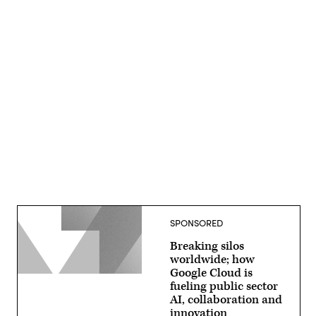
Advertisement
SPONSORED
Breaking silos
worldwide; how
Google Cloud is
fueling public sector
AI, collaboration and
innovation