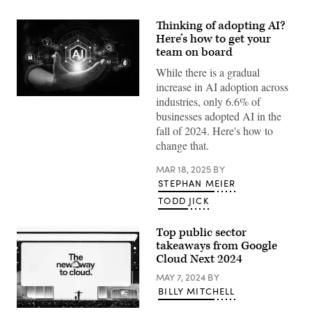
Thinking of adopting AI?
Here’s how to get your
team on board
While there is a gradual
increase in AI adoption across
industries, only 6.6% of
(Getty
Images)
businesses adopted AI in the
fall of 2024. Here's how to
change that.
MAR 18, 2025
BY
STEPHAN MEIER
TODD JICK
Top public sector
takeaways from Google
Cloud Next 2024
MAY 7, 2024
BY
BILLY MITCHELL