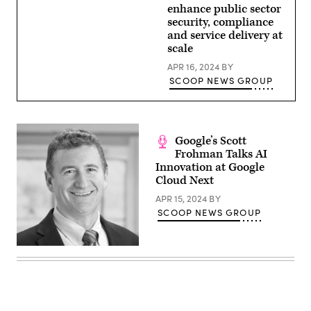
enhance public sector
security, compliance
and service delivery at
scale
APR 16, 2024
BY
SCOOP NEWS GROUP
Google’s Scott
Frohman Talks AI
Innovation at Google
Cloud Next
APR 15, 2024
BY
SCOOP NEWS GROUP