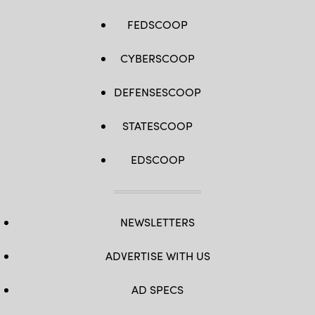
FEDSCOOP
CYBERSCOOP
DEFENSESCOOP
STATESCOOP
EDSCOOP
NEWSLETTERS
ADVERTISE WITH US
AD SPECS