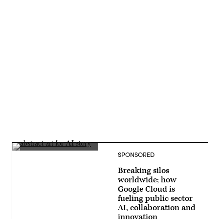
Advertisement
SPONSORED
Breaking silos
worldwide; how
Google Cloud is
fueling public sector
AI, collaboration and
innovation