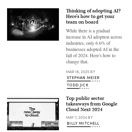
Thinking of adopting AI?
Here’s how to get your
team on board
While there is a gradual
increase in AI adoption across
industries, only 6.6% of
(Getty
Images)
businesses adopted AI in the
fall of 2024. Here's how to
change that.
MAR 18, 2025
BY
STEPHAN MEIER
TODD JICK
Top public sector
takeaways from Google
Cloud Next 2024
MAY 7, 2024
BY
BILLY MITCHELL