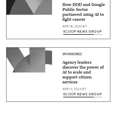
How DOD and Google
Public Sector
partnered using AI to
fight cancer
APR 18, 2024
BY
SCOOP NEWS GROUP
SPONSORED
Agency leaders
discover the power of
AI to scale and
support citizen
services
APR 17, 2024
BY
SCOOP NEWS GROUP