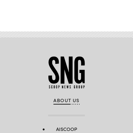
Advertisement
ABOUT US
AISCOOP