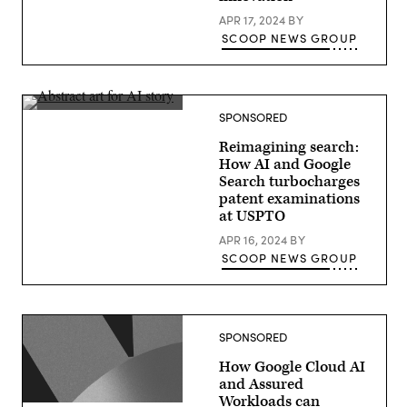
APR 17, 2024
BY
SCOOP NEWS GROUP
SPONSORED
Reimagining search:
How AI and Google
Search turbocharges
patent examinations
at USPTO
APR 16, 2024
BY
SCOOP NEWS GROUP
SPONSORED
How Google Cloud AI
and Assured
Workloads can