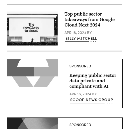
Thomas
Kurian
delivers
a
Top public sector
keynote
takeaways from Google
at
Google
Cloud Next 2024
Cloud
Next
APR 18, 2024
BY
2024
BILLY MITCHELL
in
Las
Thomas
Vegas.
Kurian
(Google
delivers
photo)
a
keynote
SPONSORED
at
Google
Keeping public sector
Cloud
Next
data private and
2024
compliant with AI
in
Las
APR 18, 2024
BY
Vegas.
(Google
SCOOP NEWS GROUP
photo)
SPONSORED